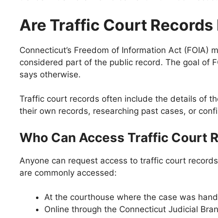
Are Traffic Court Records
Connecticut’s Freedom of Information Act (FOIA) ma
considered part of the public record. The goal of 
says otherwise.
Traffic court records often include the details of 
their own records, researching past cases, or conf
Who Can Access Traffic Court 
Anyone can request access to traffic court records 
are commonly accessed:
At the courthouse where the case was hand
Online through the Connecticut Judicial Bra