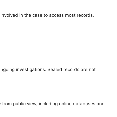
y involved in the case to access most records.
ongoing investigations. Sealed records are not
e from public view, including online databases and