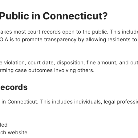
 Public in Connecticut?
kes most court records open to the public. This include
FOIA is to promote transparency by allowing residents to
the violation, court date, disposition, fine amount, and 
irming case outcomes involving others.
Records
in Connecticut. This includes individuals, legal profess
led
nch website