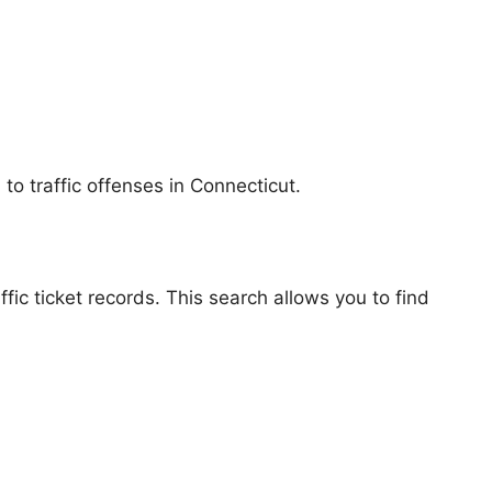
to traffic offenses in Connecticut.
fic ticket records. This search allows you to find