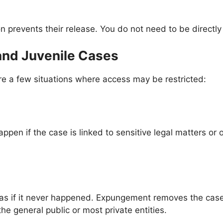
on prevents their release. You do not need to be directl
and Juvenile Cases
are a few situations where access may be restricted:
en if the case is linked to sensitive legal matters or 
ed as if it never happened. Expungement removes the cas
e general public or most private entities.