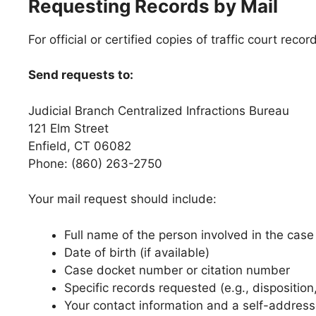
Requesting Records by Mail
For official or certified copies of traffic court re
Send requests to:
Judicial Branch Centralized Infractions Bureau
121 Elm Street
Enfield, CT 06082
Phone: (860) 263-2750
Your mail request should include:
Full name of the person involved in the case
Date of birth (if available)
Case docket number or citation number
Specific records requested (e.g., dispositi
Your contact information and a self-addres