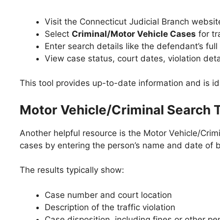
Visit the Connecticut Judicial Branch websi
Select
Criminal/Motor Vehicle Cases
for tr
Enter search details like the defendant’s fu
View case status, court dates, violation deta
This tool provides up-to-date information and is id
Motor Vehicle/Criminal Search 
Another helpful resource is the Motor Vehicle/Crimi
cases by entering the person’s name and date of b
The results typically show:
Case number and court location
Description of the traffic violation
Case disposition, including fines or other pe