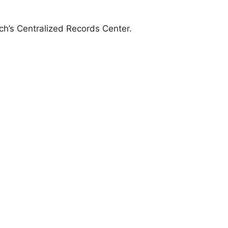
anch’s Centralized Records Center.