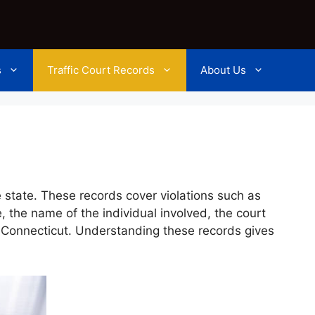
s
Traffic Court Records
About Us
e state. These records cover violations such as
, the name of the individual involved, the court
t Connecticut. Understanding these records gives