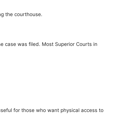
ing the courthouse.
he case was filed. Most Superior Courts in
 useful for those who want physical access to