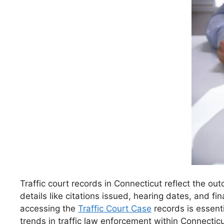
Traffic court records in Connecticut reflect the o
details like citations issued, hearing dates, and fi
accessing the
Traffic Court Case
records is essenti
trends in traffic law enforcement within Connecticu