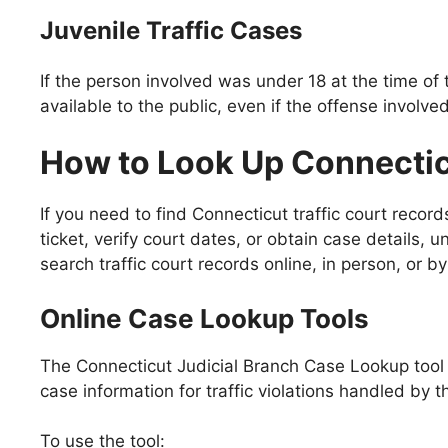
Juvenile Traffic Cases
If the person involved was under 18 at the time of 
available to the public, even if the offense involved 
How to Look Up Connectic
If you need to find Connecticut traffic court recor
ticket, verify court dates, or obtain case details,
search traffic court records online, in person, or by
Online Case Lookup Tools
The Connecticut Judicial Branch Case Lookup tool is
case information for traffic violations handled by t
To use the tool: