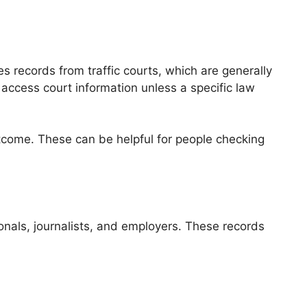
s records from traffic courts, which are generally
 access court information unless a specific law
outcome. These can be helpful for people checking
ionals, journalists, and employers. These records