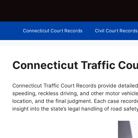
Skip
to
content
Connecticut Court Records
Civil Court Records
Connecticut Traffic Co
Connecticut Traffic Court Records provide detailed
speeding, reckless driving, and other motor vehicle
location, and the final judgment. Each case recor
insight into the state’s legal handling of road safet