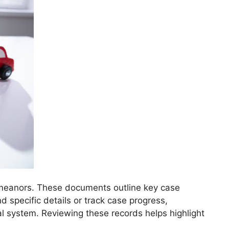
sdemeanors. These documents outline key case
nd specific details or track case progress,
cial system. Reviewing these records helps highlight