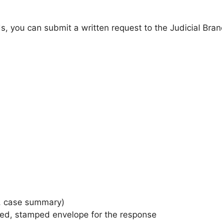
cords, you can submit a written request to the Judicial Br
on, case summary)
sed, stamped envelope for the response