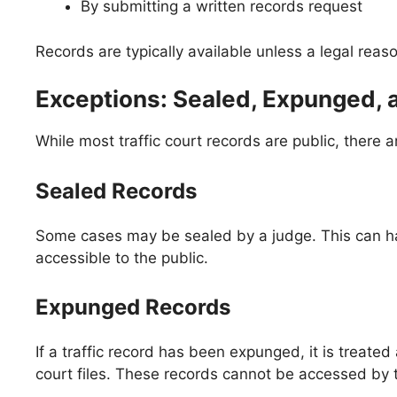
By submitting a written records request
Records are typically available unless a legal reas
Exceptions: Sealed, Expunged, 
While most traffic court records are public, there 
Sealed Records
Some cases may be sealed by a judge. This can happ
accessible to the public.
Expunged Records
If a traffic record has been expunged, it is treat
court files. These records cannot be accessed by th