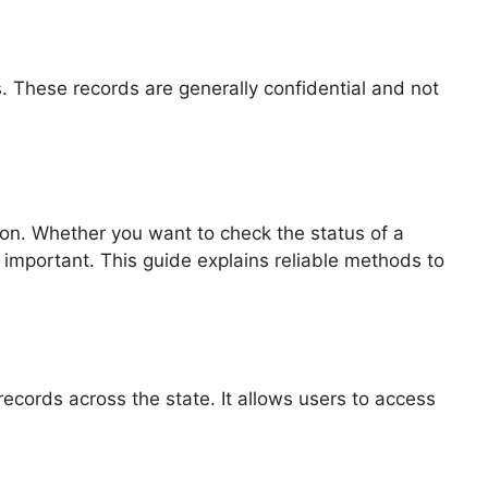
es. These records are generally confidential and not
tion. Whether you want to check the status of a
s important. This guide explains reliable methods to
records across the state. It allows users to access