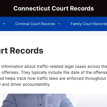
Connecticut Court Records
Criminal Court Records
Family Court Record
urt Records
 information about traffic-related legal cases across th
 offenses. They typically include the date of the offense
ded helps track how traffic laws are enforced throughou
y and driver accountability.