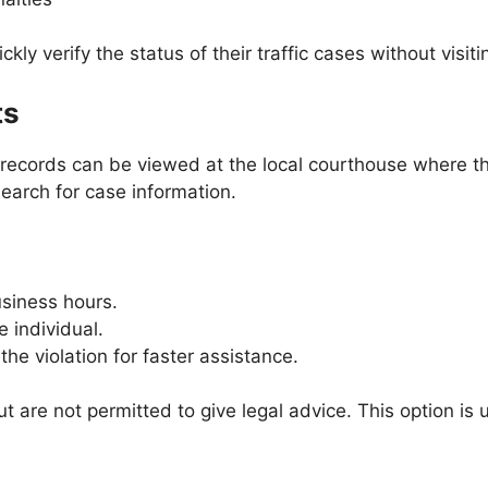
ckly verify the status of their traffic cases without visit
ts
rt records can be viewed at the local courthouse where t
earch for case information.
usiness hours.
e individual.
he violation for faster assistance.
ut are not permitted to give legal advice. This option is