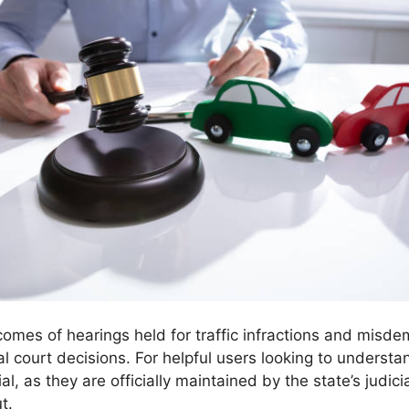
utcomes of hearings held for traffic infractions and mi
nal court decisions. For helpful users looking to understa
al, as they are officially maintained by the state’s judi
t.