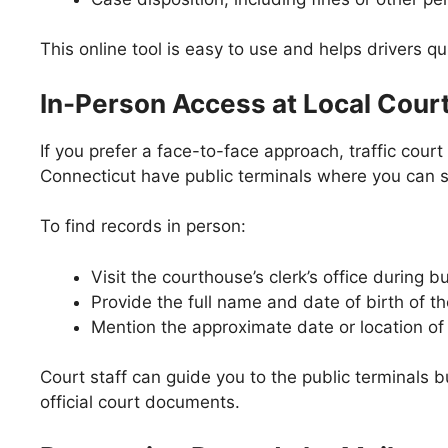
This online tool is easy to use and helps drivers qui
In-Person Access at Local Cour
If you prefer a face-to-face approach, traffic cou
Connecticut have public terminals where you can s
To find records in person:
Visit the courthouse’s clerk’s office during b
Provide the full name and date of birth of th
Mention the approximate date or location of t
Court staff can guide you to the public terminals b
official court documents.