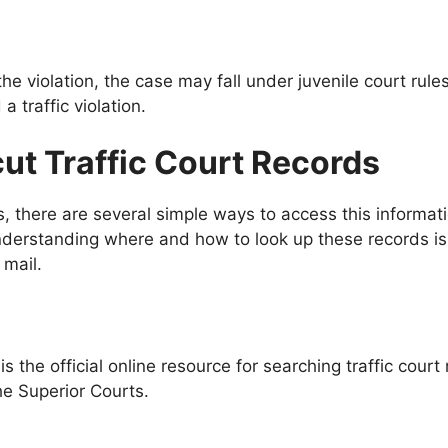
the violation, the case may fall under juvenile court rul
a traffic violation.
ut Traffic Court Records
ds, there are several simple ways to access this informa
 understanding where and how to look up these records i
 mail.
 the official online resource for searching traffic court 
he Superior Courts.