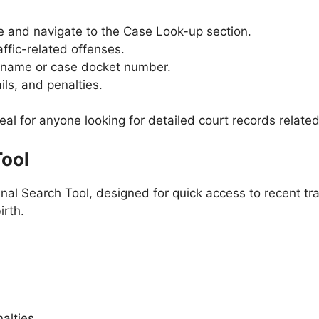
te and navigate to the Case Look-up section.
affic-related offenses.
ll name or case docket number.
ils, and penalties.
eal for anyone looking for detailed court records related 
Tool
nal Search Tool, designed for quick access to recent traf
irth.
nalties