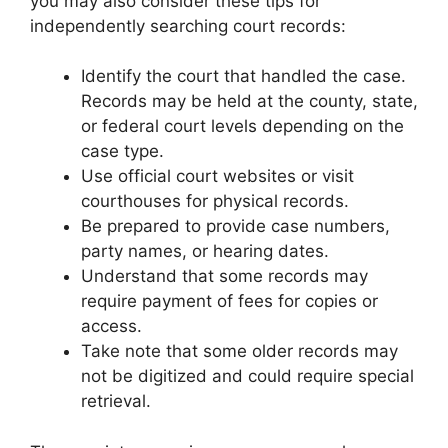
you may also consider these tips for
independently searching court records:
Identify the court that handled the case.
Records may be held at the county, state,
or federal court levels depending on the
case type.
Use official court websites or visit
courthouses for physical records.
Be prepared to provide case numbers,
party names, or hearing dates.
Understand that some records may
require payment of fees for copies or
access.
Take note that some older records may
not be digitized and could require special
retrieval.