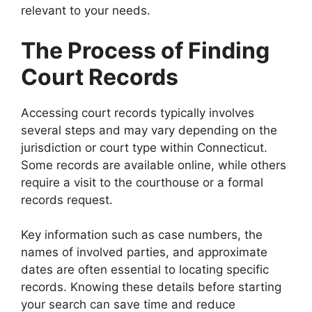
relevant to your needs.
The Process of Finding
Court Records
Accessing court records typically involves
several steps and may vary depending on the
jurisdiction or court type within Connecticut.
Some records are available online, while others
require a visit to the courthouse or a formal
records request.
Key information such as case numbers, the
names of involved parties, and approximate
dates are often essential to locating specific
records. Knowing these details before starting
your search can save time and reduce