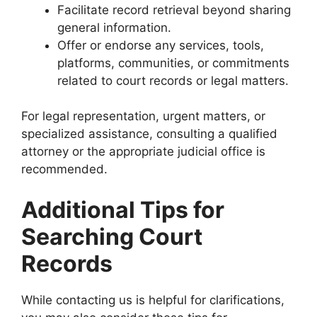
Facilitate record retrieval beyond sharing
general information.
Offer or endorse any services, tools,
platforms, communities, or commitments
related to court records or legal matters.
For legal representation, urgent matters, or
specialized assistance, consulting a qualified
attorney or the appropriate judicial office is
recommended.
Additional Tips for
Searching Court
Records
While contacting us is helpful for clarifications,