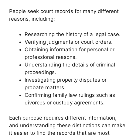
People seek court records for many different
reasons, including:
Researching the history of a legal case.
Verifying judgments or court orders.
Obtaining information for personal or
professional reasons.
Understanding the details of criminal
proceedings.
Investigating property disputes or
probate matters.
Confirming family law rulings such as
divorces or custody agreements.
Each purpose requires different information,
and understanding these distinctions can make
it easier to find the records that are most