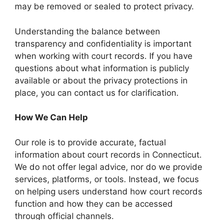
may be removed or sealed to protect privacy.
Understanding the balance between
transparency and confidentiality is important
when working with court records. If you have
questions about what information is publicly
available or about the privacy protections in
place, you can contact us for clarification.
How We Can Help
Our role is to provide accurate, factual
information about court records in Connecticut.
We do not offer legal advice, nor do we provide
services, platforms, or tools. Instead, we focus
on helping users understand how court records
function and how they can be accessed
through official channels.