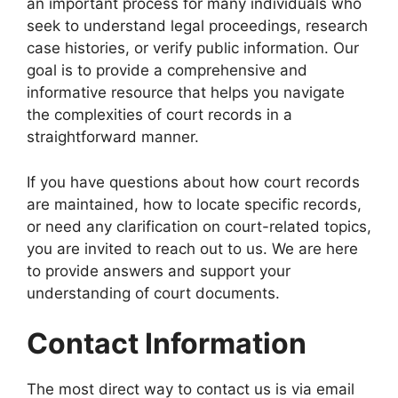
an important process for many individuals who
seek to understand legal proceedings, research
case histories, or verify public information. Our
goal is to provide a comprehensive and
informative resource that helps you navigate
the complexities of court records in a
straightforward manner.
If you have questions about how court records
are maintained, how to locate specific records,
or need any clarification on court-related topics,
you are invited to reach out to us. We are here
to provide answers and support your
understanding of court documents.
Contact Information
The most direct way to contact us is via email