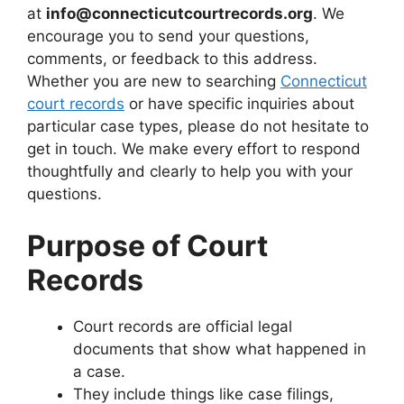
at
info@connecticutcourtrecords.org
. We
encourage you to send your questions,
comments, or feedback to this address.
Whether you are new to searching
Connecticut
court records
or have specific inquiries about
particular case types, please do not hesitate to
get in touch. We make every effort to respond
thoughtfully and clearly to help you with your
questions.
Purpose of Court
Records
Court records are official legal
documents that show what happened in
a case.
They include things like case filings,