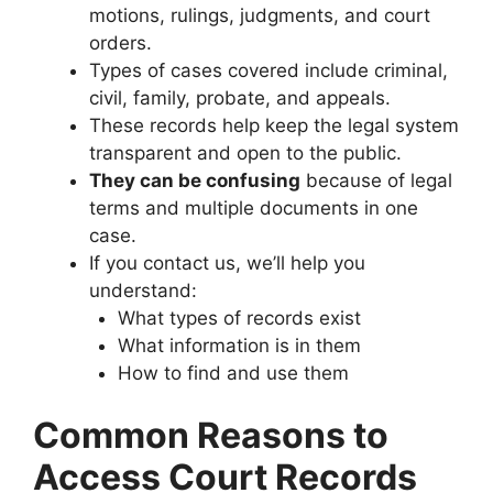
motions, rulings, judgments, and court
orders.
Types of cases covered include criminal,
civil, family, probate, and appeals.
These records help keep the legal system
transparent and open to the public.
They can be confusing
because of legal
terms and multiple documents in one
case.
If you contact us, we’ll help you
understand:
What types of records exist
What information is in them
How to find and use them
Common Reasons to
Access Court Records