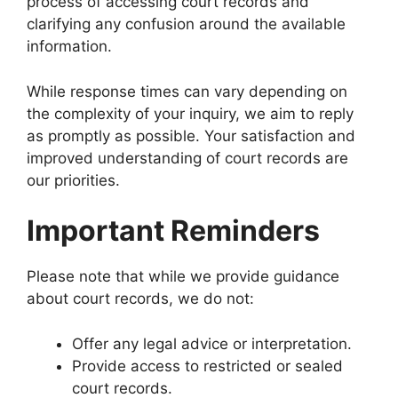
process of accessing court records and
clarifying any confusion around the available
information.
While response times can vary depending on
the complexity of your inquiry, we aim to reply
as promptly as possible. Your satisfaction and
improved understanding of court records are
our priorities.
Important Reminders
Please note that while we provide guidance
about court records, we do not:
Offer any legal advice or interpretation.
Provide access to restricted or sealed
court records.