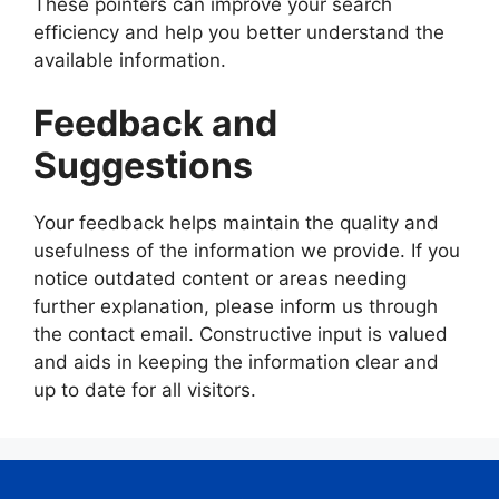
These pointers can improve your search
efficiency and help you better understand the
available information.
Feedback and
Suggestions
Your feedback helps maintain the quality and
usefulness of the information we provide. If you
notice outdated content or areas needing
further explanation, please inform us through
the contact email. Constructive input is valued
and aids in keeping the information clear and
up to date for all visitors.