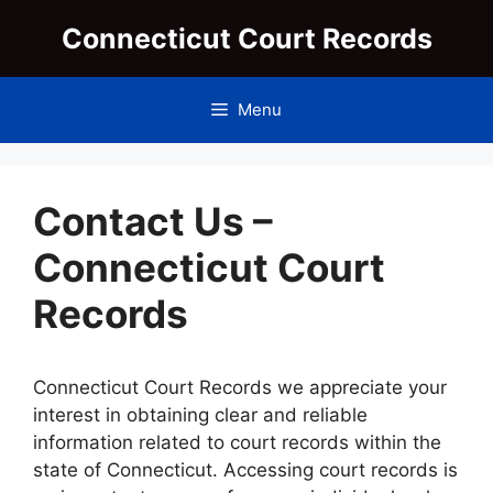
Skip
Connecticut Court Records
to
content
Menu
Contact Us –
Connecticut Court
Records
Connecticut Court Records we appreciate your
interest in obtaining clear and reliable
information related to court records within the
state of Connecticut. Accessing court records is