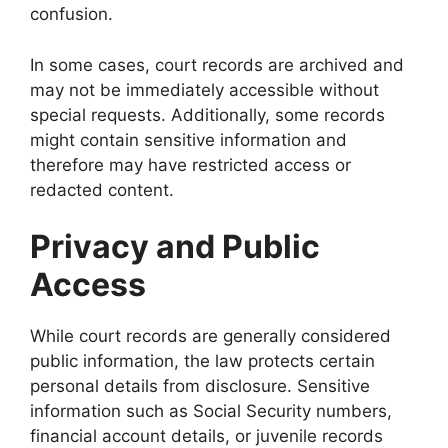
confusion.
In some cases, court records are archived and
may not be immediately accessible without
special requests. Additionally, some records
might contain sensitive information and
therefore may have restricted access or
redacted content.
Privacy and Public
Access
While court records are generally considered
public information, the law protects certain
personal details from disclosure. Sensitive
information such as Social Security numbers,
financial account details, or juvenile records