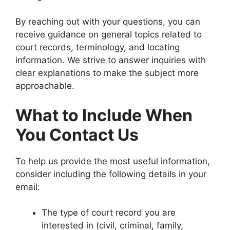
By reaching out with your questions, you can
receive guidance on general topics related to
court records, terminology, and locating
information. We strive to answer inquiries with
clear explanations to make the subject more
approachable.
What to Include When
You Contact Us
To help us provide the most useful information,
consider including the following details in your
email:
The type of court record you are
interested in (civil, criminal, family,