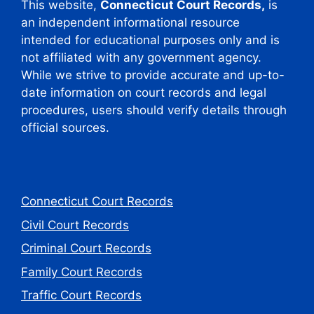
This website,
Connecticut Court Records,
is
an independent informational resource
intended for educational purposes only and is
not affiliated with any government agency.
While we strive to provide accurate and up-to-
date information on court records and legal
procedures, users should verify details through
official sources.
Connecticut Court Records
Civil Court Records
Criminal Court Records
Family Court Records
Traffic Court Records