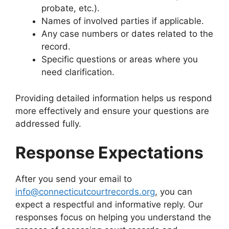
probate, etc.).
Names of involved parties if applicable.
Any case numbers or dates related to the
record.
Specific questions or areas where you
need clarification.
Providing detailed information helps us respond
more effectively and ensure your questions are
addressed fully.
Response Expectations
After you send your email to
info@connecticutcourtrecords.org
, you can
expect a respectful and informative reply. Our
responses focus on helping you understand the