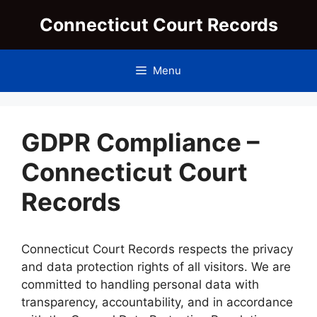
Skip
Connecticut Court Records
to
content
Menu
GDPR Compliance –
Connecticut Court
Records
Connecticut Court Records respects the privacy
and data protection rights of all visitors. We are
committed to handling personal data with
transparency, accountability, and in accordance