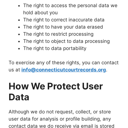
The right to access the personal data we
hold about you
The right to correct inaccurate data
The right to have your data erased
The right to restrict processing
The right to object to data processing
The right to data portability
To exercise any of these rights, you can contact
us at
info@connecticutcourtrecords.org
.
How We Protect User
Data
Although we do not request, collect, or store
user data for analysis or profile building, any
contact data we do receive via email is stored