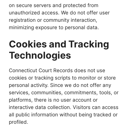
on secure servers and protected from
unauthorized access. We do not offer user
registration or community interaction,
minimizing exposure to personal data.
Cookies and Tracking
Technologies
Connecticut Court Records does not use
cookies or tracking scripts to monitor or store
personal activity. Since we do not offer any
services, communities, commitments, tools, or
platforms, there is no user account or
interactive data collection. Visitors can access
all public information without being tracked or
profiled.