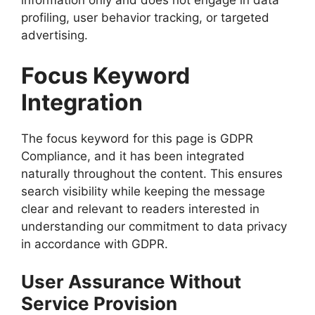
information only and does not engage in data
profiling, user behavior tracking, or targeted
advertising.
Focus Keyword
Integration
The focus keyword for this page is GDPR
Compliance, and it has been integrated
naturally throughout the content. This ensures
search visibility while keeping the message
clear and relevant to readers interested in
understanding our commitment to data privacy
in accordance with GDPR.
User Assurance Without
Service Provision