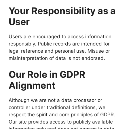
Your Responsibility as a
User
Users are encouraged to access information
responsibly. Public records are intended for
legal reference and personal use. Misuse or
misinterpretation of data is not endorsed.
Our Role in GDPR
Alignment
Although we are not a data processor or
controller under traditional definitions, we
respect the spirit and core principles of GDPR.
Our site provides access to publicly available