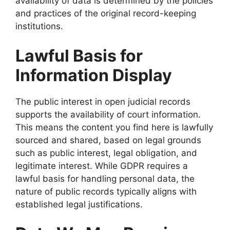
availability of data is determined by the policies
and practices of the original record-keeping
institutions.
Lawful Basis for
Information Display
The public interest in open judicial records
supports the availability of court information.
This means the content you find here is lawfully
sourced and shared, based on legal grounds
such as public interest, legal obligation, and
legitimate interest. While GDPR requires a
lawful basis for handling personal data, the
nature of public records typically aligns with
established legal justifications.