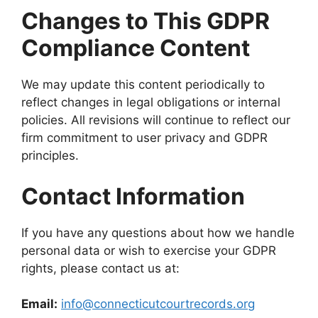
Changes to This GDPR
Compliance Content
We may update this content periodically to
reflect changes in legal obligations or internal
policies. All revisions will continue to reflect our
firm commitment to user privacy and GDPR
principles.
Contact Information
If you have any questions about how we handle
personal data or wish to exercise your GDPR
rights, please contact us at:
Email:
info@connecticutcourtrecords.org