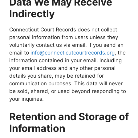
Data We May Receive
Indirectly
Connecticut Court Records does not collect
personal information from users unless they
voluntarily contact us via email. If you send an
email to
info@connecticutcourtrecords.org
, the
information contained in your email, including
your email address and any other personal
details you share, may be retained for
communication purposes. This data will never
be sold, shared, or used beyond responding to
your inquiries.
Retention and Storage of
Information