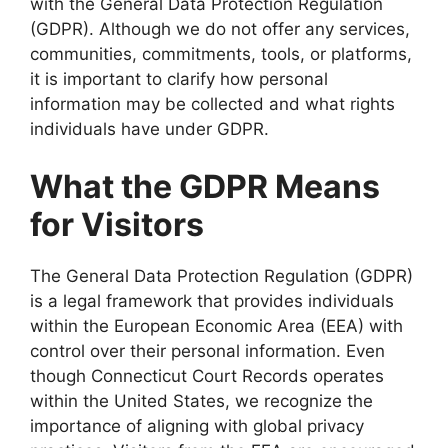
with the General Data Protection Regulation
(GDPR). Although we do not offer any services,
communities, commitments, tools, or platforms,
it is important to clarify how personal
information may be collected and what rights
individuals have under GDPR.
What the GDPR Means
for Visitors
The General Data Protection Regulation (GDPR)
is a legal framework that provides individuals
within the European Economic Area (EEA) with
control over their personal information. Even
though Connecticut Court Records operates
within the United States, we recognize the
importance of aligning with global privacy