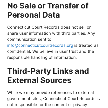
No Sale or Transfer of
Personal Data
Connecticut Court Records does not sell or
share user information with third parties. Any
communication sent to
info@connecticutcourtrecords.org
is treated as
confidential. We believe in user trust and the
responsible handling of information.
Third-Party Links and
External Sources
While we may provide references to external
government sites, Connecticut Court Records is
not responsible for the content or privacy