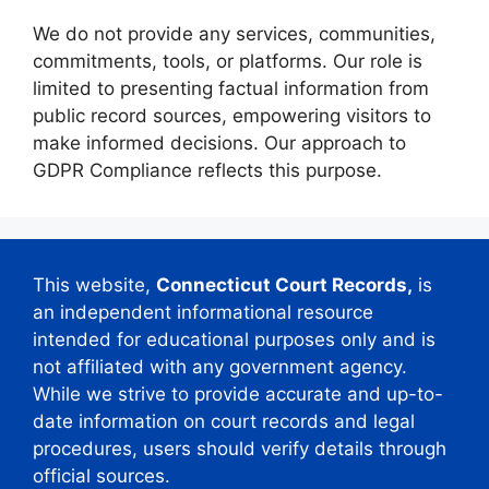
We do not provide any services, communities,
commitments, tools, or platforms. Our role is
limited to presenting factual information from
public record sources, empowering visitors to
make informed decisions. Our approach to
GDPR Compliance reflects this purpose.
This website,
Connecticut Court Records,
is
an independent informational resource
intended for educational purposes only and is
not affiliated with any government agency.
While we strive to provide accurate and up-to-
date information on court records and legal
procedures, users should verify details through
official sources.