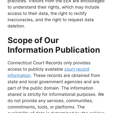
practices. Visitors from the EEA are encouraged
to understand their rights, which may include
access to their data, the right to rectify
inaccuracies, and the right to request data
deletion.
Scope of Our
Information Publication
Connecticut Court Records only provides
access to publicly available
court record
information
. These records are obtained from
state and local government agencies and are
part of the public domain. The information
shared is strictly for informational purposes. We
do not provide any services, communities,
commitments, tools, or platforms. The