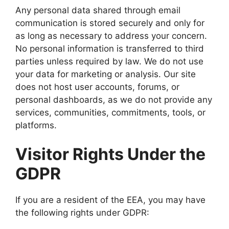
Any personal data shared through email
communication is stored securely and only for
as long as necessary to address your concern.
No personal information is transferred to third
parties unless required by law. We do not use
your data for marketing or analysis. Our site
does not host user accounts, forums, or
personal dashboards, as we do not provide any
services, communities, commitments, tools, or
platforms.
Visitor Rights Under the
GDPR
If you are a resident of the EEA, you may have
the following rights under GDPR: