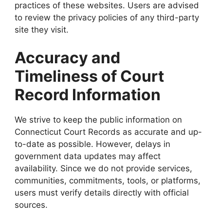
practices of these websites. Users are advised
to review the privacy policies of any third-party
site they visit.
Accuracy and
Timeliness of Court
Record Information
We strive to keep the public information on
Connecticut Court Records as accurate and up-
to-date as possible. However, delays in
government data updates may affect
availability. Since we do not provide services,
communities, commitments, tools, or platforms,
users must verify details directly with official
sources.